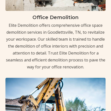
Office Demolition
Elite Demolition offers comprehensive office space
demolition services in Goodlettsville, TN, to revitalize
your workspace. Our skilled team is trained to handle
the demolition of office interiors with precision and
attention to detail. Trust Elite Demolition for a
seamless and efficient demolition process to pave the
way for your office renovation.