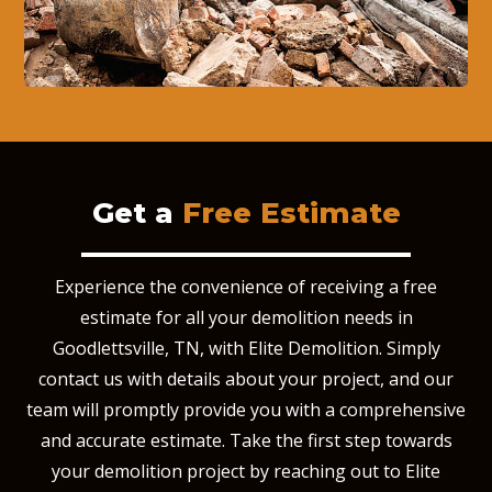
Get a
Free Estimate
Experience the convenience of receiving a free
estimate for all your demolition needs in
Goodlettsville, TN, with Elite Demolition. Simply
contact us with details about your project, and our
team will promptly provide you with a comprehensive
and accurate estimate. Take the first step towards
your demolition project by reaching out to Elite