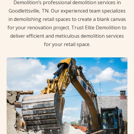
Demolition’s professional demolition services in
Goodlettsville, TN. Our experienced team specializes
in demolishing retail spaces to create a blank canvas
for your renovation project. Trust Elite Demolition to
deliver efficient and meticulous demolition services
for your retail space.