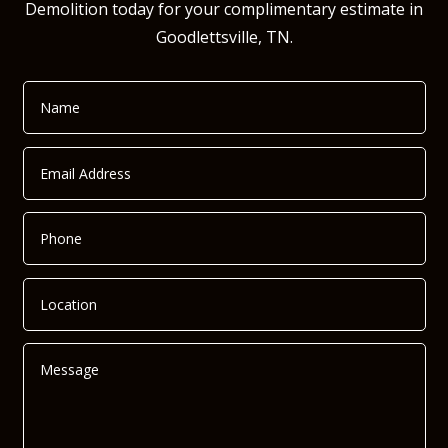
Demolition today for your complimentary estimate in
Goodlettsville, TN.