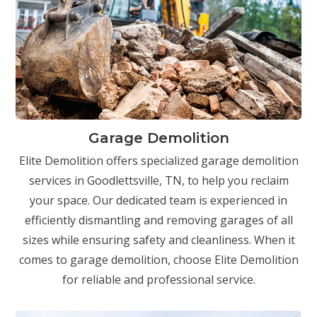
Garage Demolition
Elite Demolition offers specialized garage demolition
services in Goodlettsville, TN, to help you reclaim
your space. Our dedicated team is experienced in
efficiently dismantling and removing garages of all
sizes while ensuring safety and cleanliness. When it
comes to garage demolition, choose Elite Demolition
for reliable and professional service.