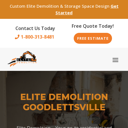
Custom Elite Demolition & Storage Space Design
Get
Started
Free Quote Today!
Contact Us Today
1-800-313-8481
FREE ESTIMATE
ELITE DEMOLITION
GOODLETTSVILLE