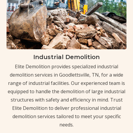
Industrial Demolition
Elite Demolition provides specialized industrial
demolition services in Goodlettsville, TN, for a wide
range of industrial facilities. Our experienced team is
equipped to handle the demolition of large industrial
structures with safety and efficiency in mind. Trust
Elite Demolition to deliver professional industrial
demolition services tailored to meet your specific
needs.