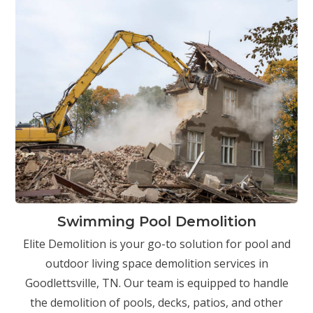
Swimming Pool Demolition
Elite Demolition is your go-to solution for pool and
outdoor living space demolition services in
Goodlettsville, TN. Our team is equipped to handle
the demolition of pools, decks, patios, and other