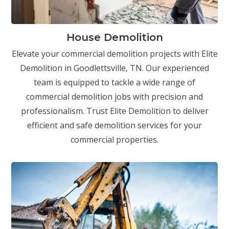
House Demolition
Elevate your commercial demolition projects with Elite
Demolition in Goodlettsville, TN. Our experienced
team is equipped to tackle a wide range of
commercial demolition jobs with precision and
professionalism. Trust Elite Demolition to deliver
efficient and safe demolition services for your
commercial properties.