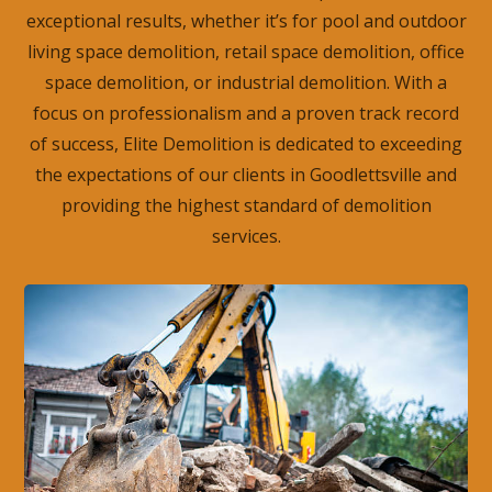
exceptional results, whether it’s for pool and outdoor
living space demolition, retail space demolition, office
space demolition, or industrial demolition. With a
focus on professionalism and a proven track record
of success, Elite Demolition is dedicated to exceeding
the expectations of our clients in Goodlettsville and
providing the highest standard of demolition
services.