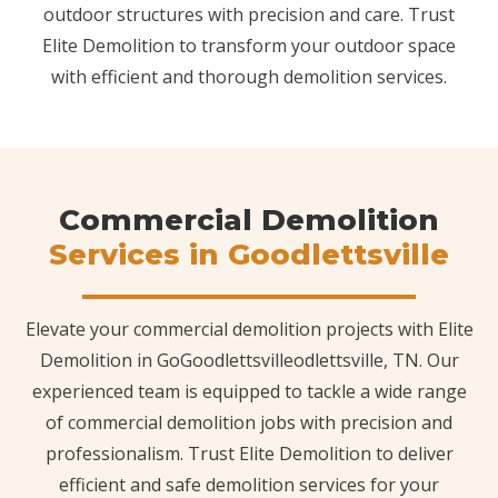
outdoor structures with precision and care. Trust
Elite Demolition to transform your outdoor space
with efficient and thorough demolition services.
Commercial Demolition
Services in Goodlettsville
Elevate your commercial demolition projects with Elite
Demolition in GoGoodlettsvilleodlettsville, TN. Our
experienced team is equipped to tackle a wide range
of commercial demolition jobs with precision and
professionalism. Trust Elite Demolition to deliver
efficient and safe demolition services for your