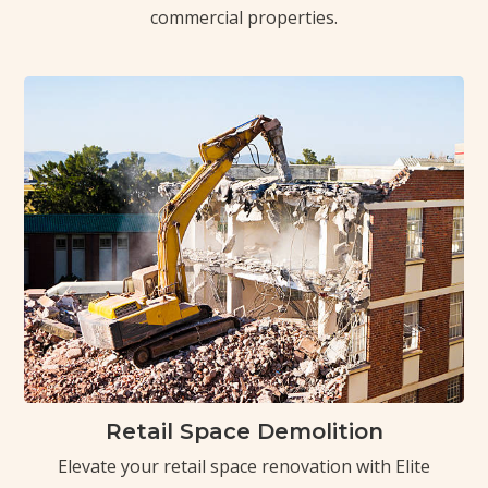
commercial properties.
Retail Space Demolition
Elevate your retail space renovation with Elite