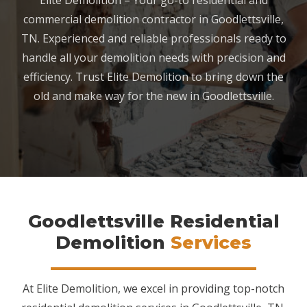
Elite Demolition – Your go-to residential and
commercial demolition contractor in Goodlettsville,
TN. Experienced and reliable professionals ready to
handle all your demolition needs with precision and
efficiency. Trust Elite Demolition to bring down the
old and make way for the new in Goodlettsville.
Goodlettsville Residential
Demolition
Services
At Elite Demolition, we excel in providing top-notch