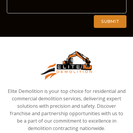
Alternative:
SUBMIT
Elite Demolition is your top choice for residential and
commercial demolition services, delivering expert
solutions with precision and safety. Discover
franchise and partnership opportunities with us to
be a part of our commitment to excellence in
demolition contracting nationwide.