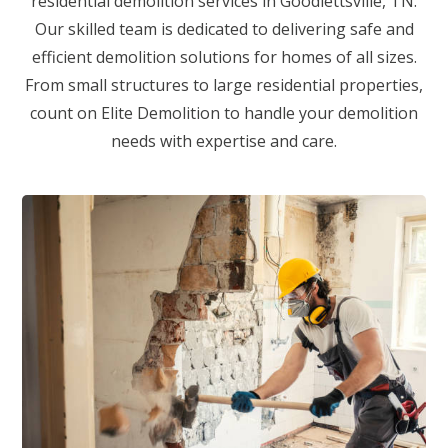
residential demolition services in Goodlettsville, TN.
Our skilled team is dedicated to delivering safe and
efficient demolition solutions for homes of all sizes.
From small structures to large residential properties,
count on Elite Demolition to handle your demolition
needs with expertise and care.