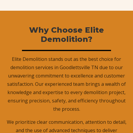
Why Choose Elite
Demolition?
Elite Demolition stands out as the best choice for
demolition services in Goodlettsville TN due to our
unwavering commitment to excellence and customer
satisfaction. Our experienced team brings a wealth of
knowledge and expertise to every demolition project,
ensuring precision, safety, and efficiency throughout
the process.
We prioritize clear communication, attention to detail,
and the use of advanced techniques to deliver